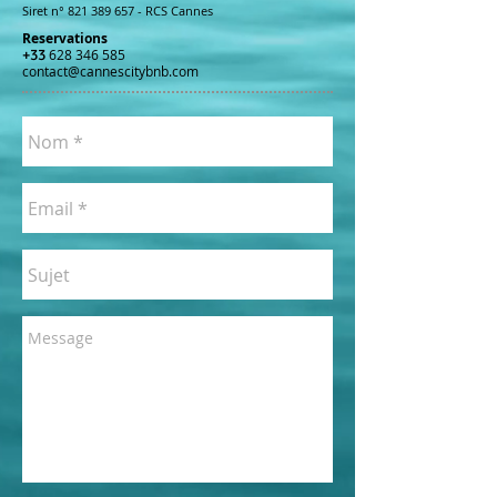
Siret n°
821 389 657
- RCS Cannes
Reservations
+33
628 346 585
contact@cannescitybnb.com