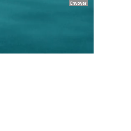
Envoyer
Reservations
+33 6 28 34 65 85
Address
6, rue Aurelienne
06150 Cannes, France
Micro Enterprise - Eric GHOUGASSIAN