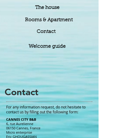
The house
Rooms & Apartment
Contact
Welcome guide
Contact
For any information request, do not hesitate to
contact us by filling out the following form:
CANNES CITY B&B
6, rue Aurelienne
06150 Cannes, France
Micro enterprise
Eric GHOUGASSIAN