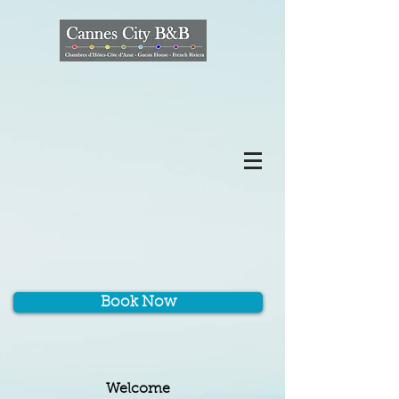
Book Now
Welcome